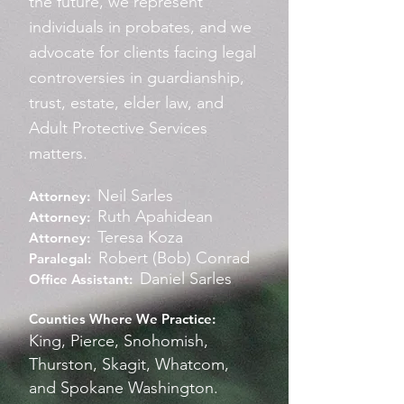
the future, we represent
individuals in probates, and we
advocate for clients facing legal
controversies in guardianship,
trust, estate, elder law, and
Adult Protective Services
matters.
Neil Sarles
Attorney:
Ruth Apahidean
Attorney
:
Teresa Koza
Attorney
:
Robert (Bob) Conrad
Paralegal:
Daniel Sarles
Office Assistant:
Counties Where We Practice:
King, Pierce, Snohomish,
Thurston, Skagit, Whatcom,
and Spokane Washington.