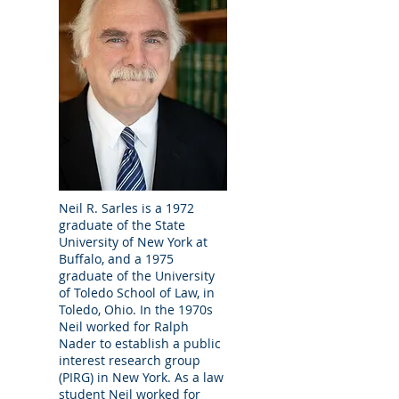
experience. We primarily address the legal
concerns of seniors and their families, as
well as the needs of probate, guardianship,
trust, and power of attorney fiduciaries and
their beneficiaries. We strive to provide
excellent service to our clients on a wide
range of complicated and sometimes
contested legal issues. We can help you
plan for your heirs in our office, and we can
advocate for your interests in the
courtroom. We will do our best to represent
Neil R. Sarles is a 1972
you with competence, integrity, and
graduate of the State
compassion.
University of New York at
Buffalo, and a 1975
graduate of the University
Home Appointments; After Hours
of Toledo School of Law, in
Appointments
Toledo, Ohio. In the 1970s
We can accommodate home appointments
Neil worked for Ralph
for elderly or disabled clients. We can
Nader to establish a public
interest research group
schedule after hours appointments if
(PIRG) in New York. As a law
needed.
student Neil worked for