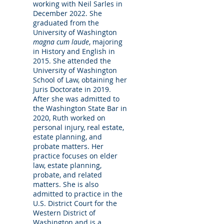
working with Neil Sarles in
December 2022. She
graduated from the
University of Washington
magna cum laude
, majoring
in History and English in
2015. She attended the
University of Washington
School of Law, obtaining her
Juris Doctorate in 2019.
After she was admitted to
the Washington State Bar in
2020, Ruth worked on
personal injury, real estate,
estate planning, and
probate matters. Her
practice focuses on elder
law, estate planning,
probate, and related
matters. She is also
admitted to practice in the
U.S. District Court for the
Western District of
Washington and is a