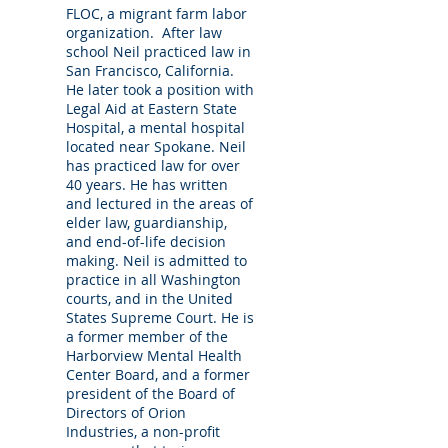
FLOC, a migrant farm labor
In Office Legal Consultations
organization. After law
Be informed. We schedule in office
school Neil practiced law in
consultations. Call to schedule an
San Francisco, California.
He later took a position with
appointment.
Legal Aid at Eastern State
Hospital, a mental hospital
GAL Appointments
located near Spokane. Neil
We accept GAL appointments.
has practiced law for over
40 years. He has written
Mediation and Arbitration
and lectured in the areas of
elder law, guardianship,
We mediate and arbitrate Elder Law
and end-of-life decision
controversies.
making. Neil is admitted to
practice in all Washington
Speaking Engagements
courts, and in the United
We are available to speak at your health
States Supreme Court. He is
care organization, conference, hospital,
a former member of the
Harborview Mental Health
assisted living facility, senior center, or place
Center Board, and a former
of worship.
president of the Board of
Directors of Orion
Industries, a non-profit