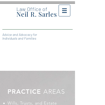
Law Office of
Neil R. Sarles
Advice and Advocacy for
Individuals and Families
PRACTICE
AREAS
Wills, Trusts, and Estate