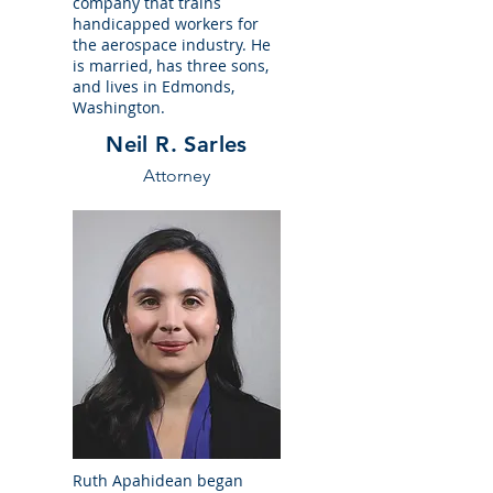
company that trains
handicapped workers for
the aerospace industry. He
is married, has three sons,
and lives in Edmonds,
Washington.
Neil R. Sarles
Attorney
Ruth Apahidean began