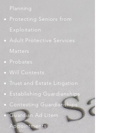
Planning
Protecting Seniors from
Exploitation
Adult Protective Services
Matters
Probates
Will Contests
Trust and Estate Litigation
Establishing Guardianships
Contesting Guardianships
Guardian Ad Litem
Appointments