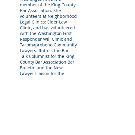
member of the King County
Bar Association. She
volunteers at Neighborhood
Legal Clinics: Elder Law
Clinic, and has volunteered
with the Washington First
Responder Will Clinic and
Tacomaprobono Community
Lawyers. Ruth is the Bar
Talk Columnist for the King
County Bar Association Bar
Bulletin and the New
Lawyer Liaison for the
Washington State Bar
Association Senior Lawyers
Section.
Ruth Apahidean
Attorney