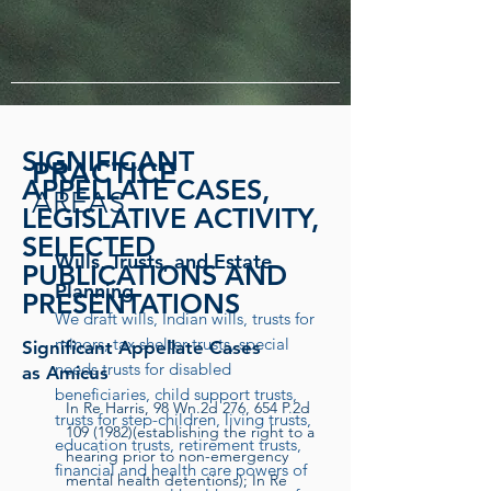
SIGNIFICANT
PRACTICE
APPELLATE CASES,
AREAS
LEGISLATIVE ACTIVITY,
SELECTED
Wills, Trusts, and Estate
PUBLICATIONS AND
Planning
PRESENTATIONS
We draft wills, Indian wills, trusts for
minors, tax shelter trusts, special
Significant Appellate Cases
needs trusts for disabled
as Amicus
beneficiaries, child support trusts,
In Re Harris, 98 Wn.2d 276, 654 P.2d
trusts for step-children, living trusts,
109 (1982)
(establishing the right to a
education trusts, retirement trusts,
hearing prior to non-emergency
financial and health care powers of
mental health detentions); In Re