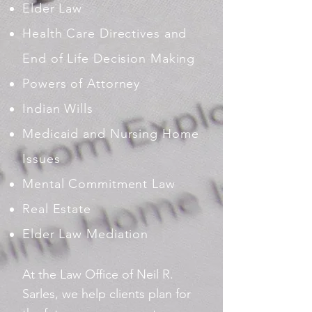
Elder Law
Health Care Directives and
End of Life Decision Making
Powers of Attorney
Indian Wills
Medicaid and Nursing Home
Issues
Mental Commitment Law
Real Estate
Elder Law Mediation
At the Law Office of Neil R.
Sarles, we help clients plan for